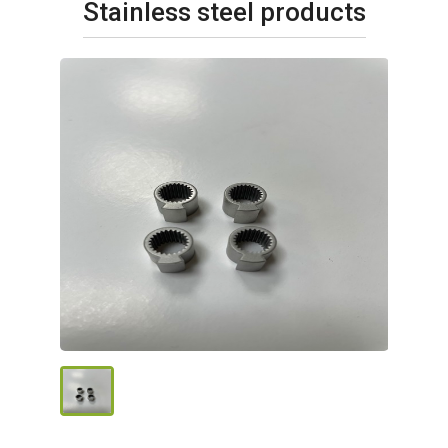
Stainless steel products