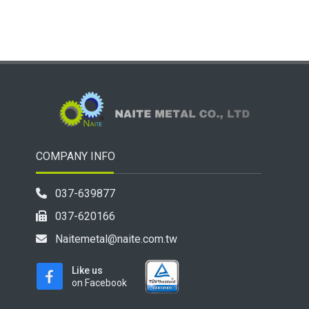
COMPANY INFO
037-639877
037-620166
Naitemetal@naite.com.tw
Like us
on Facebook