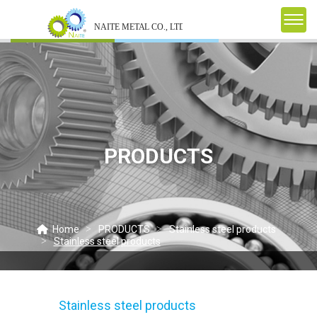
PRODUCTS
Home
PRODUCTS
Stainless steel products
Stainless steel products
Stainless steel products