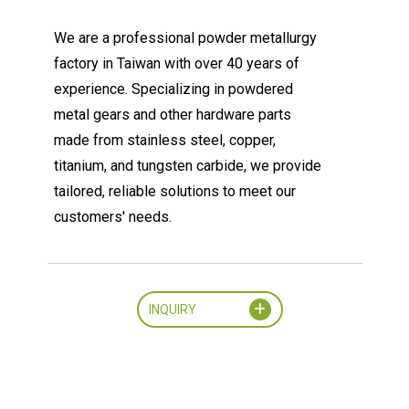
We are a professional powder metallurgy
factory in Taiwan with over 40 years of
experience. Specializing in powdered
metal gears and other hardware parts
made from stainless steel, copper,
titanium, and tungsten carbide, we provide
tailored, reliable solutions to meet our
customers' needs.
INQUIRY