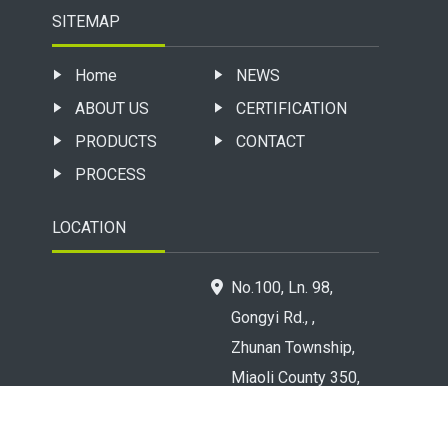
SITEMAP
Home
NEWS
ABOUT US
CERTIFICATION
PRODUCTS
CONTACT
PROCESS
LOCATION
No.100, Ln. 98,
Gongyi Rd., ,
Zhunan Township,
Miaoli County 350,
Taiwan (R.O.C.)