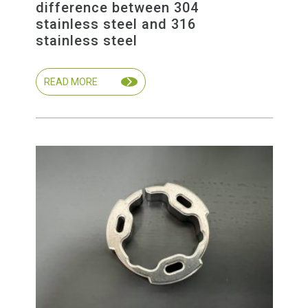
difference between 304
stainless steel and 316
stainless steel
READ MORE