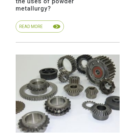
the uses of powder
metallurgy?
READ MORE