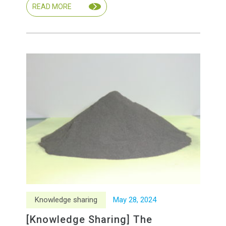
READ MORE
Knowledge sharing
May
28
,
2024
[Knowledge Sharing] The