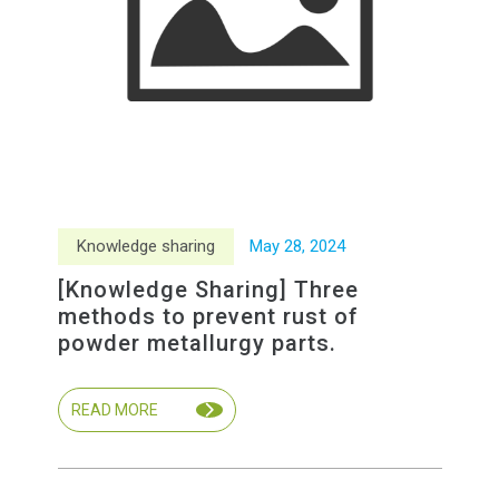
Knowledge sharing
May
28
,
2024
[Knowledge Sharing] Three
methods to prevent rust of
powder metallurgy parts.
READ MORE