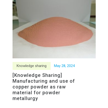
Knowledge sharing
May
28
,
2024
[Knowledge Sharing]
Manufacturing and use of
copper powder as raw
material for powder
metallurgy