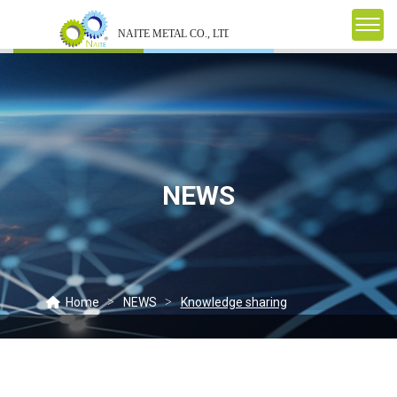
NEWS
Home
NEWS
Knowledge sharing