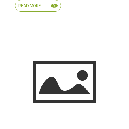
READ MORE