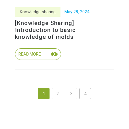
Knowledge sharing
May
28
,
2024
[Knowledge Sharing]
Introduction to basic
knowledge of molds
READ MORE
1
2
3
4