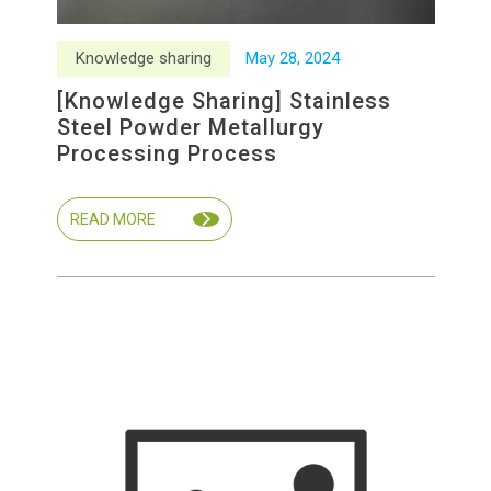
Knowledge sharing
May
28
,
2024
[Knowledge Sharing] Stainless
Steel Powder Metallurgy
Processing Process
READ MORE