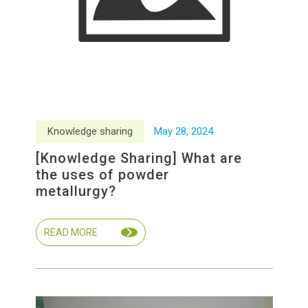
Knowledge sharing
May
28
,
2024
[Knowledge Sharing] What are
the uses of powder
metallurgy?
READ MORE