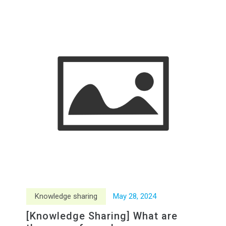
Knowledge sharing
May
28
,
2024
[Knowledge Sharing] What are