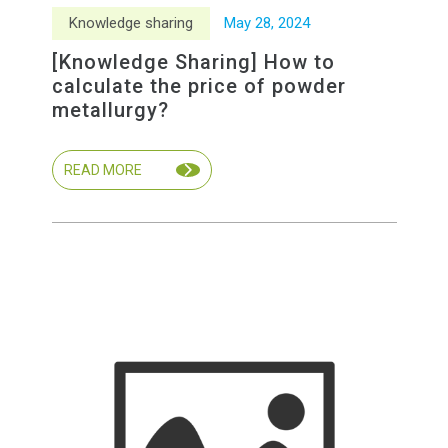
Knowledge sharing
May
28
,
2024
[Knowledge Sharing] How to
calculate the price of powder
metallurgy?
READ MORE