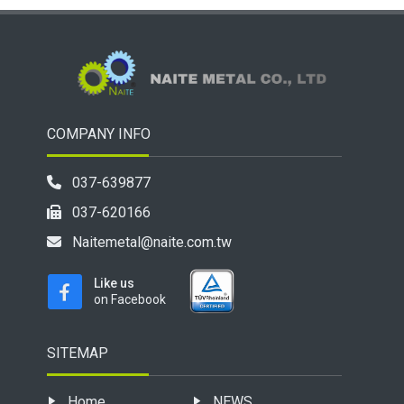
COMPANY INFO
037-639877
037-620166
Naitemetal@naite.com.tw
Like us
on Facebook
SITEMAP
Home
NEWS