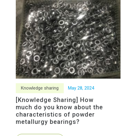
Knowledge sharing
May
28
,
2024
[Knowledge Sharing] How
much do you know about the
characteristics of powder
metallurgy bearings?