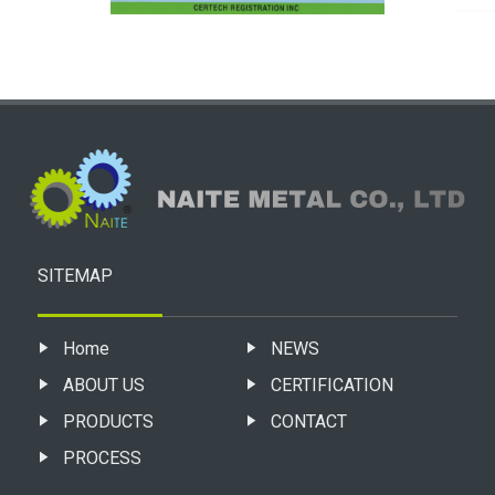
SITEMAP
Home
NEWS
ABOUT US
CERTIFICATION
PRODUCTS
CONTACT
PROCESS