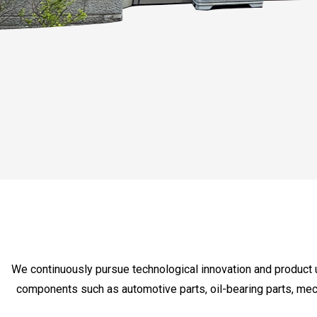
We continuously pursue technological innovation and product 
components such as automotive parts, oil-bearing parts, mec