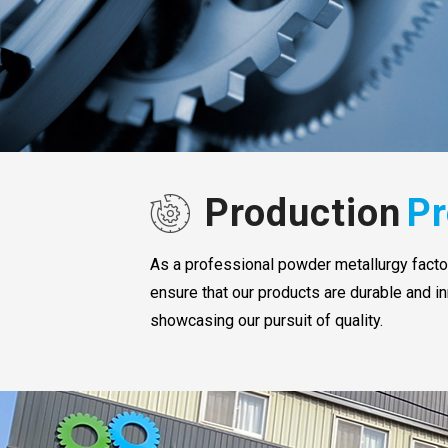
Production
Pr
As a professional powder metallurgy factory
ensure that our products are durable and in
showcasing our pursuit of quality.