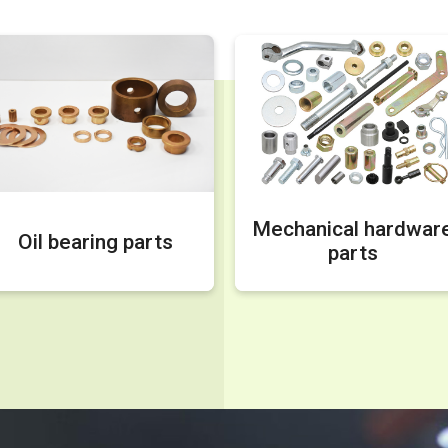
Mechanical hardwar
Oil bearing parts
parts