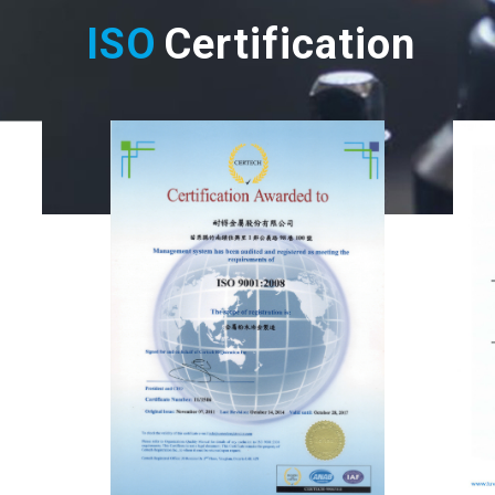
ISO
Certification