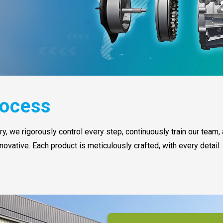
ocess
, we rigorously control every step, continuously train our team,
novative. Each product is meticulously crafted, with every detail