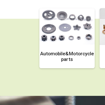
Automobile&Motorcycle
parts