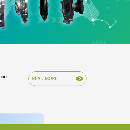
 and
READ MORE