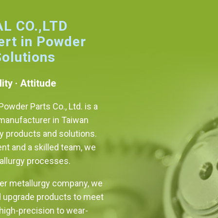
L CO.,LTD
ert in Powder
Solutions
ity · Attitude
owder Parts Co., Ltd. is a
manufacturer in Taiwan
ty products and solutions.
t and a skilled team, we
allurgy processes.
er metallurgy company, we
d upgrade products to meet
igh-precision to wear-