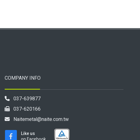
COMPANY INFO
037-639877
037-620166
Naitemetal@naite.com.tw
Like us
on Facebook