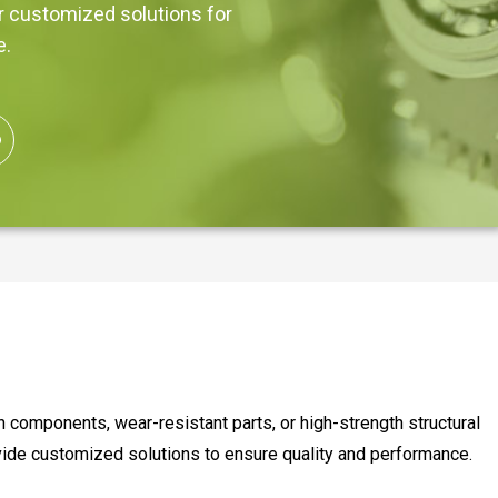
er customized solutions for
e.
components, wear-resistant parts, or high-strength structural
vide customized solutions to ensure quality and performance.