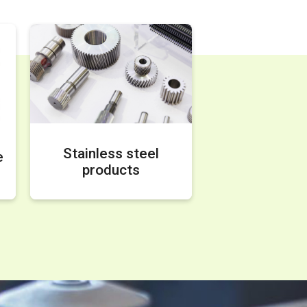
Stainless steel
e
products