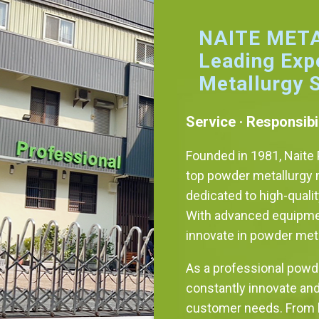
NAITE META
Leading Exp
Metallurgy 
Service · Responsibil
Founded in 1981, Naite P
top powder metallurgy 
dedicated to high-quali
With advanced equipmen
innovate in powder met
As a professional powd
constantly innovate an
customer needs. From h