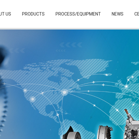
UT US
PRODUCTS
PROCESS/EQUIPMENT
NEWS
CE