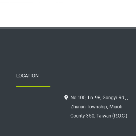
LOCATION
No.100, Ln. 98, Gongyi Rd., ,
Zhunan Township, Miaoli
County 350, Taiwan (R.O.C.)