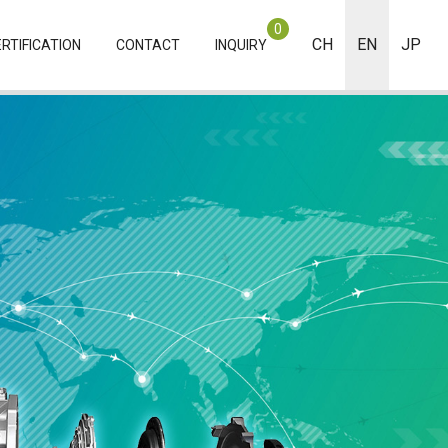
0
CH
EN
JP
RTIFICATION
CONTACT
INQUIRY