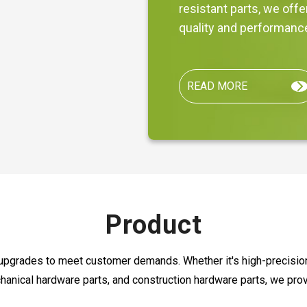
resistant parts, we off
quality and performanc
READ MORE
Product
upgrades to meet customer demands. Whether it's high-precision 
hanical hardware parts, and construction hardware parts, we pro