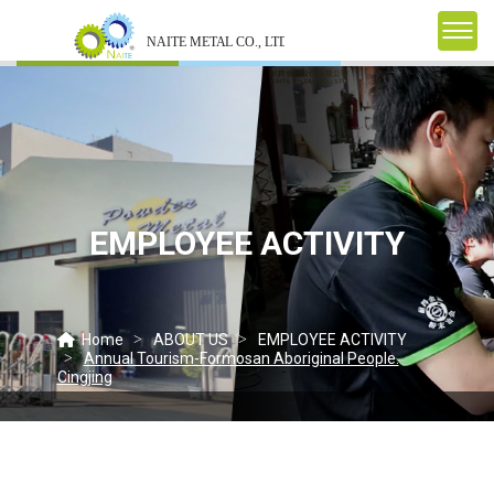
EMPLOYEE ACTIVITY
Home
ABOUT US
EMPLOYEE ACTIVITY
Annual Tourism-Formosan Aboriginal People.
Cingjing