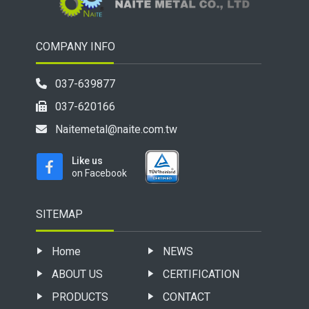
COMPANY INFO
037-639877
037-620166
Naitemetal@naite.com.tw
Like us
on Facebook
SITEMAP
Home
NEWS
ABOUT US
CERTIFICATION
PRODUCTS
CONTACT