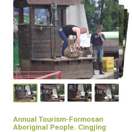
Annual Tourism-Formosan
Aboriginal People. Cingjing